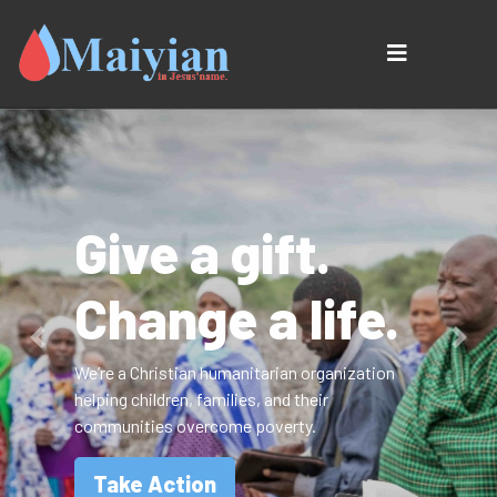
Give a gift.
Change a life.
Previous
Next
We’re a Christian humanitarian organization
helping children, families, and their
communities overcome poverty.
Take Action