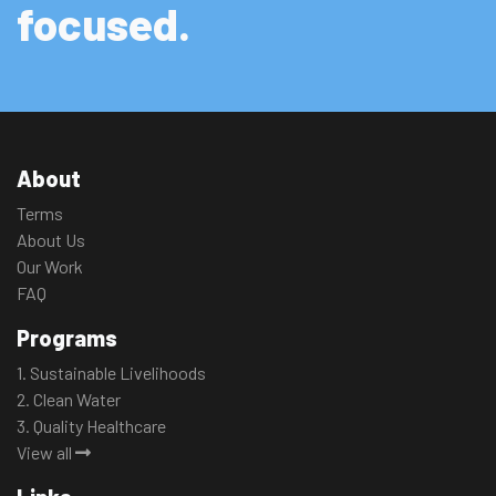
focused.
About
Terms
About Us
Our Work
FAQ
Programs
1. Sustainable Livelihoods
2. Clean Water
3. Quality Healthcare
View all