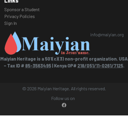
Links
Sponsor a Student
Privacy Policies
Sign In
info@maiyian.org
Maiyian Heritage is a 501(c)(3) non-profit organization. USA
– Tax ID #
85-3563495
| Kenya OP#
218/051/11-0261/7125
.
© 2026 Maiyian Heritage. All rights reserved.
Follow us on