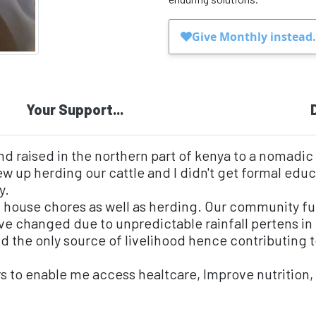
Your Support...
nd raised in the northern part of kenya to a nomadic
ew up herding our cattle and I didn't get formal educa
y.
 house chores as well as herding. Our community fu
have changed due to unpredictable rainfall pertens i
nd the only source of livelihood hence contributing
rs to enable me access healtcare, Improve nutrition,