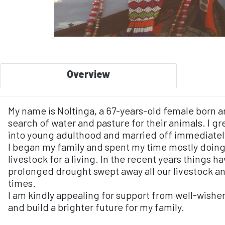
Overview
My name is Noltinga, a 67-years-old female born a
search of water and pasture for their animals. I gr
into young adulthood and married off immediatel
I began my family and spent my time mostly doing
livestock for a living. In the recent years things 
prolonged drought swept away all our livestock a
times.
I am kindly appealing for support from well-wishe
and build a brighter future for my family.