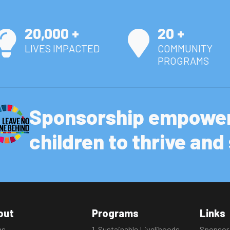
20,000 +
20 +
LIVES IMPACTED
COMMUNITY
PROGRAMS
Sponsorship empower
children to thrive an
out
Programs
Links
ms
1. Sustainable Livelihoods
Sponsor 