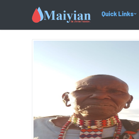
Quick Links