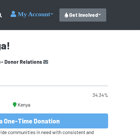
My Account
Get Involved
ga!
e- Donor Relations
34.34%
Kenya
a One-Time Donation
vide communities in need with consistent and