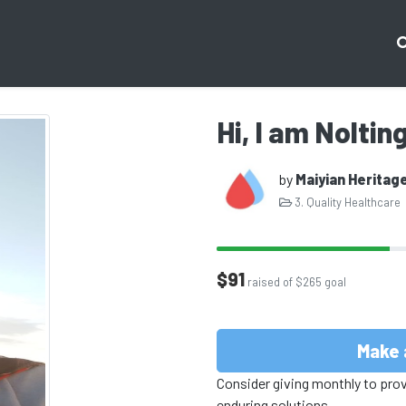
Hi, I am Noltin
by
Maiyian Heritag
3. Quality Healthcare
$91
raised of $265 goal
Make 
Consider giving monthly to pro
enduring solutions.