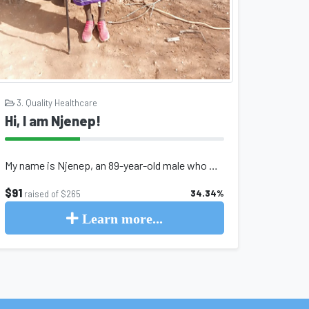
3. Quality Healthcare
Hi, I am Njenep!
My name is Njenep, an 89-year-old male who was born and raised in northern Kenya...
$91
34.34%
raised of $265
Learn more...