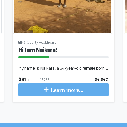
3. Quality Healthcare
Hi I am Naikara!
My name is Naikara, a 54-year-old female born and raised in the northern region...
$91
34.34%
raised of $265
Learn more...