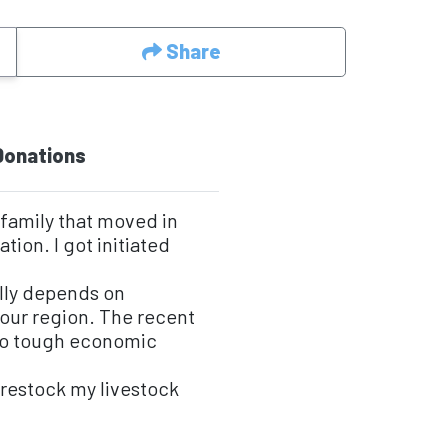
Share
Donations
 family that moved in
tion. I got initiated
lly depends on
n our region. The recent
 to tough economic
 restock my livestock