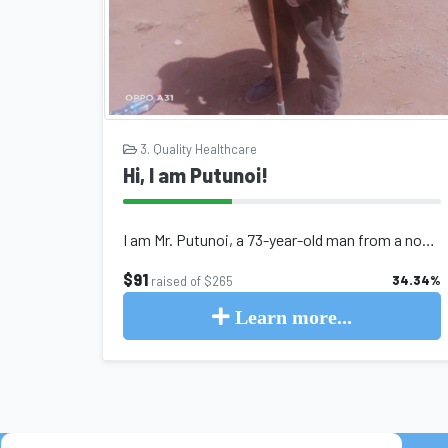
3. Quality Healthcare
Hi, I am Putunoi!
I am Mr. Putunoi, a 73-year-old man from a nomadic pastoralist family in norther...
$91
34.34%
raised of $265
Learn more...