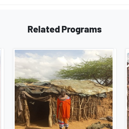
Related Programs