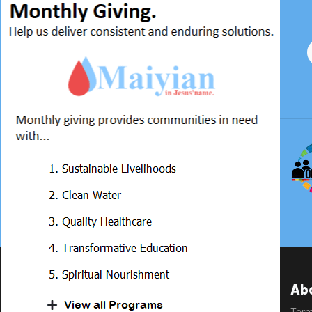
Ab
Ter