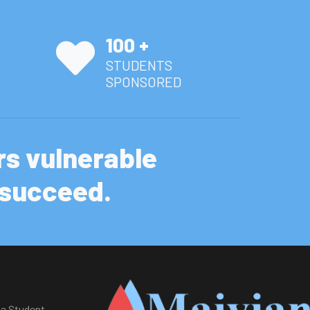
100 +
STUDENTS
SPONSORED
s vulnerable
d succeed.
a Student